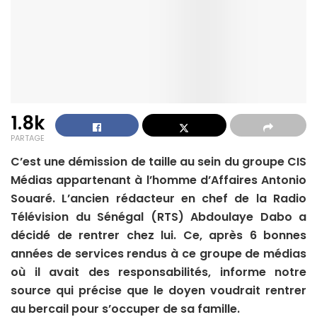
1.8k
PARTAGE
C’est une démission de taille au sein du groupe CIS
Médias appartenant à l’homme d’Affaires Antonio
Souaré. L’ancien rédacteur en chef de la Radio
Télévision du Sénégal (RTS) Abdoulaye Dabo a
décidé de rentrer chez lui. Ce, après 6 bonnes
années de services rendus à ce groupe de médias
où il avait des responsabilités, informe notre
source qui précise que le doyen voudrait rentrer
au bercail pour s’occuper de sa famille.