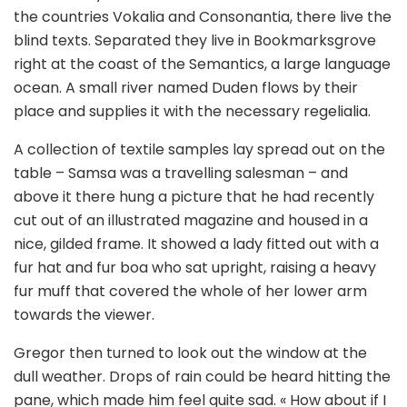
the countries Vokalia and Consonantia, there live the
blind texts. Separated they live in Bookmarksgrove
right at the coast of the Semantics, a large language
ocean. A small river named Duden flows by their
place and supplies it with the necessary regelialia.
A collection of textile samples lay spread out on the
table – Samsa was a travelling salesman – and
above it there hung a picture that he had recently
cut out of an illustrated magazine and housed in a
nice, gilded frame. It showed a lady fitted out with a
fur hat and fur boa who sat upright, raising a heavy
fur muff that covered the whole of her lower arm
towards the viewer.
Gregor then turned to look out the window at the
dull weather. Drops of rain could be heard hitting the
pane, which made him feel quite sad. « How about if I