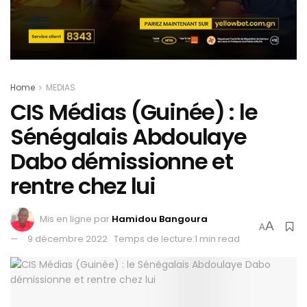
Home
MEDIAS
CIS Médias (Guinée) : le
Sénégalais Abdoulaye
Dabo démissionne et
rentre chez lui
Mis en ligne par
Hamidou Bangoura
A
A
9 décembre 2022
Temps de lecture:1 min read