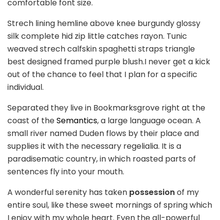
comfortable font size.
Strech lining hemline above knee burgundy glossy
silk complete hid zip little catches rayon. Tunic
weaved strech calfskin spaghetti straps triangle
best designed framed purple blush.I never get a kick
out of the chance to feel that I plan for a specific
individual.
Separated they live in Bookmarksgrove right at the
coast of the
Semantics
, a large language ocean. A
small river named Duden flows by their place and
supplies it with the necessary regelialia. It is a
paradisematic country, in which roasted parts of
sentences fly into your mouth.
A wonderful serenity has taken
possession
of my
entire soul, like these sweet mornings of spring which
I enjoy with my whole heart. Even the all-powerful