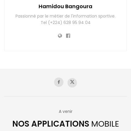
Hamidou Bangoura
Passionné par le métier de l'information sportive.
Tel (+224) 628 95 94 04
A venir
NOS APPLICATIONS
MOBILE