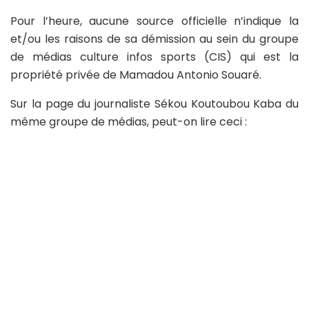
Pour l’heure, aucune source officielle n’indique la
et/ou les raisons de sa démission au sein du groupe
de médias culture infos sports (CIS) qui est la
propriété privée de Mamadou Antonio Souaré.
Sur la page du journaliste Sékou Koutoubou Kaba du
même groupe de médias, peut-on lire ceci :