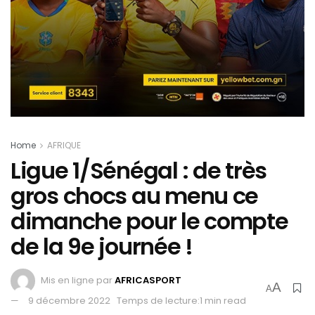
Home
AFRIQUE
Ligue 1/Sénégal : de très
gros chocs au menu ce
dimanche pour le compte
de la 9e journée !
Mis en ligne par
AFRICASPORT
A
A
9 décembre 2022
Temps de lecture:1 min read