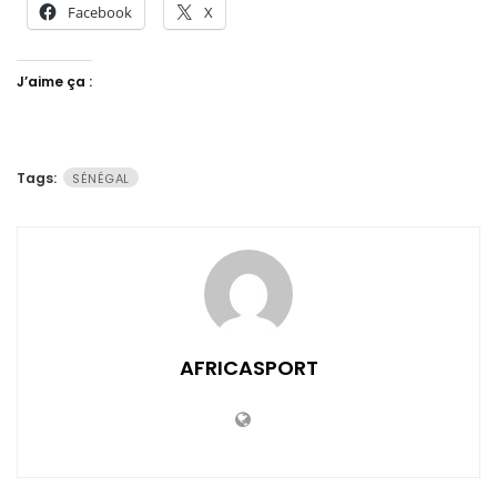
Facebook
X
J’aime ça :
Tags:
SÉNÉGAL
AFRICASPORT