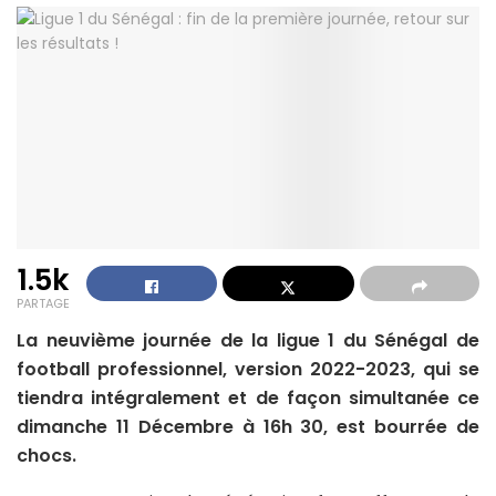
1.5k
PARTAGE
La neuvième journée de la ligue 1 du Sénégal de
football professionnel, version 2022-2023, qui se
tiendra intégralement et de façon simultanée ce
dimanche 11 Décembre à 16h 30, est bourrée de
chocs.