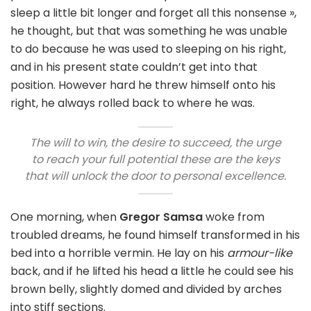
sleep a little bit longer and forget all this nonsense »,
he thought, but that was something he was unable
to do because he was used to sleeping on his right,
and in his present state couldn’t get into that
position. However hard he threw himself onto his
right, he always rolled back to where he was.
The will to win, the desire to succeed, the urge
to reach your full potential these are the keys
that will unlock the door to personal excellence.
One morning, when
Gregor Samsa
woke from
troubled dreams, he found himself transformed in his
bed into a horrible vermin. He lay on his
armour-like
back, and if he lifted his head a little he could see his
brown belly, slightly domed and divided by arches
into stiff sections.