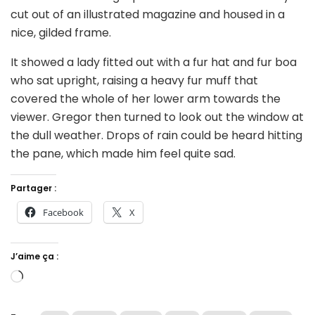
cut out of an illustrated magazine and housed in a
nice, gilded frame.
It showed a lady fitted out with a fur hat and fur boa
who sat upright, raising a heavy fur muff that
covered the whole of her lower arm towards the
viewer. Gregor then turned to look out the window at
the dull weather. Drops of rain could be heard hitting
the pane, which made him feel quite sad.
Partager :
Facebook
X
J’aime ça :
Chargement…