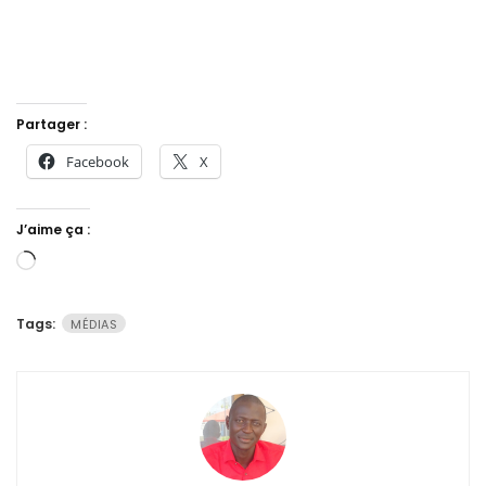
Partager :
Facebook
X
J’aime ça :
Chargement…
Tags:
MÉDIAS