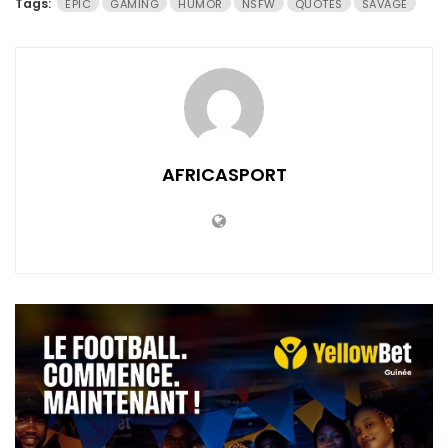
Tags:
EPIC
GAMING
HUMOR
NSFW
QUOTES
SAVAGE
AFRICASPORT