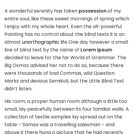
A wonderful serenity has taken
possession
of my
entire soul, like these sweet mornings of spring which
I enjoy with my whole heart. Even the all-powerful
Pointing has no control about the blind texts it is an
almost
unorthographic
life One day however a small
line of blind text by the name of
Lorem Ipsum
decided to leave for the far World of Grammar. The
Big Oxmox advised her not to do so, because there
were thousands of bad Commas, wild Question
Marks and devious Semikoli, but the Little Blind Text
didn’t listen.
His room, a proper human room although a little too
small, lay peacefully between its four familiar walls. A
collection of textile samples lay spread out on the
table – Samsa was a travelling salesman – and
above it there hung a picture that he had recently