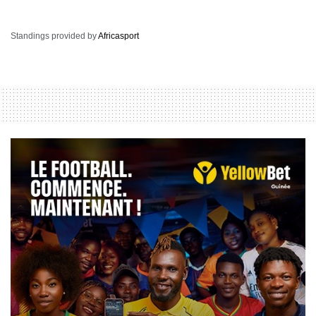
Standings provided by
Africasport