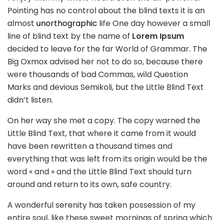
Pointing has no control about the blind texts it is an
almost
unorthographic
life One day however a small
line of blind text by the name of
Lorem Ipsum
decided to leave for the far World of Grammar. The
Big Oxmox advised her not to do so, because there
were thousands of bad Commas, wild Question
Marks and devious Semikoli, but the Little Blind Text
didn’t listen.
On her way she met a copy. The copy warned the
Little Blind Text, that where it came from it would
have been rewritten a thousand times and
everything that was left from its origin would be the
word « and » and the Little Blind Text should turn
around and return to its own, safe country.
A wonderful serenity has taken possession of my
entire soul, like these sweet mornings of spring which