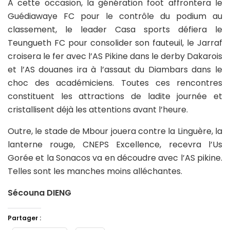
A cette occasion, la génération foot affrontera le
Guédiawaye FC pour le contrôle du podium au
classement, le leader Casa sports défiera le
Teungueth FC pour consolider son fauteuil, le Jarraf
croisera le fer avec l’AS Pikine dans le derby Dakarois
et l’AS douanes ira à l’assaut du Diambars dans le
choc des académiciens. Toutes ces rencontres
constituent les attractions de ladite journée et
cristallisent déjà les attentions avant l’heure.
Outre, le stade de Mbour jouera contre la Linguère, la
lanterne rouge, CNEPS Excellence, recevra l’Us
Gorée et la Sonacos va en découdre avec l’AS pikine.
Telles sont les manches moins alléchantes.
Sécouna DIENG
Partager :