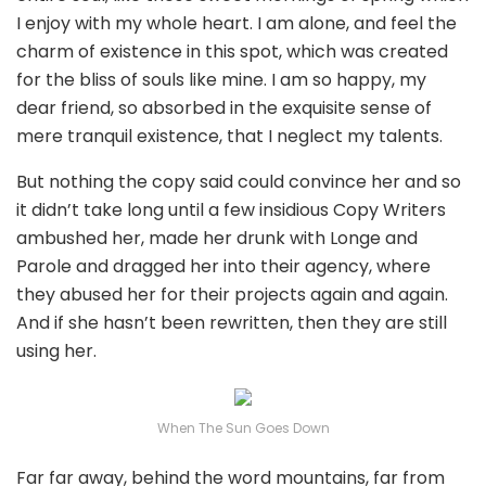
I enjoy with my whole heart. I am alone, and feel the
charm of existence in this spot, which was created
for the bliss of souls like mine. I am so happy, my
dear friend, so absorbed in the exquisite sense of
mere tranquil existence, that I neglect my talents.
But nothing the copy said could convince her and so
it didn’t take long until a few insidious Copy Writers
ambushed her, made her drunk with Longe and
Parole and dragged her into their agency, where
they abused her for their projects again and again.
And if she hasn’t been rewritten, then they are still
using her.
When The Sun Goes Down
Far far away, behind the word mountains, far from