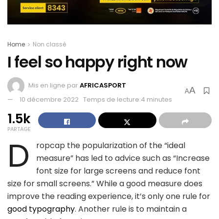
Home
Non classé
I feel so happy right now
Mis en ligne par
AFRICASPORT
A
A
10 décembre 2022
Temps de lecture:4 minutes
1.5k
PARTAGE
D
ropcap the popularization of the “ideal
measure” has led to advice such as “Increase
font size for large screens and reduce font
size for small screens.” While a good measure does
improve the reading experience, it’s only one rule for
good typography
. Another rule is to maintain a