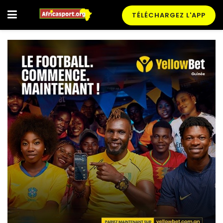
TÉLÉCHARGEZ L'APP