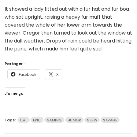
It showed a lady fitted out with a fur hat and fur boa
who sat upright, raising a heavy fur muff that
covered the whole of her lower arm towards the
viewer. Gregor then turned to look out the window at
the dull weather. Drops of rain could be heard hitting
the pane, which made him feel quite sad.
Partager :
Facebook
X
J’aime ça :
Tags:
CAT
EPIC
GAMING
HUMOR
NSFW
SAVAGE