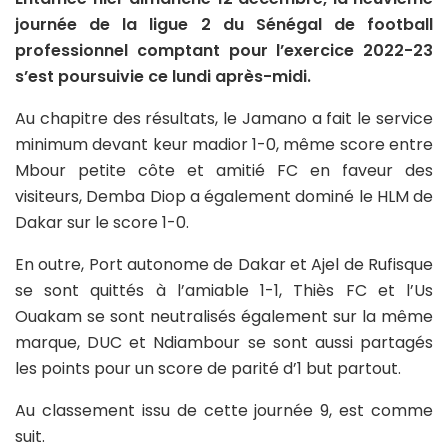
journée de la ligue 2 du Sénégal de football
professionnel comptant pour l’exercice 2022-23
s’est poursuivie ce lundi après-midi.
Au chapitre des résultats, le Jamano a fait le service
minimum devant keur madior 1-0, même score entre
Mbour petite côte et amitié FC en faveur des
visiteurs, Demba Diop a également dominé le HLM de
Dakar sur le score 1-0.
En outre, Port autonome de Dakar et Ajel de Rufisque
se sont quittés à l’amiable 1-1, Thiès FC et l’Us
Ouakam se sont neutralisés également sur la même
marque, DUC et Ndiambour se sont aussi partagés
les points pour un score de parité d’1 but partout.
Au classement issu de cette journée 9, est comme
suit.