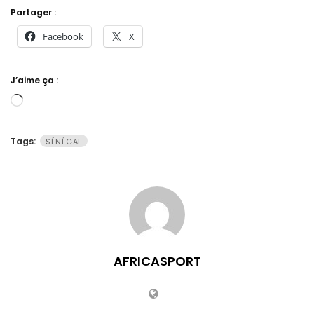
Partager :
Facebook
X
J’aime ça :
Chargement…
Tags:
SÉNÉGAL
AFRICASPORT