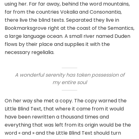
using her. Far far away, behind the word mountains,
far from the countries Vokalia and Consonantia,
there live the blind texts. Separated they live in
Bookmarksgrove right at the coast of the Semantics,
a large language ocean. A small river named Duden
flows by their place and supplies it with the
necessary regelialia.
A wonderful serenity has taken possession of
my entire soul
On her way she met a copy. The copy warned the
Little Blind Text, that where it came from it would
have been rewritten a thousand times and
everything that was left from its origin would be the
word « and » and the Little Blind Text should turn