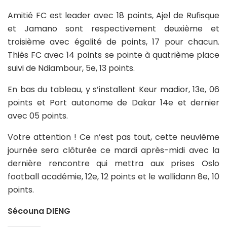
Amitié FC est leader avec 18 points, Ajel de Rufisque
et Jamano sont respectivement deuxième et
troisième avec égalité de points, 17 pour chacun.
Thiès FC avec 14 points se pointe à quatrième place
suivi de Ndiambour, 5e, 13 points.
En bas du tableau, y s’installent Keur madior, 13e, 06
points et Port autonome de Dakar 14e et dernier
avec 05 points.
Votre attention ! Ce n’est pas tout, cette neuvième
journée sera clôturée ce mardi après-midi avec la
dernière rencontre qui mettra aux prises Oslo
football académie, 12e, 12 points et le wallidann 8e, 10
points.
Sécouna DIENG