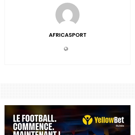
AFRICASPORT