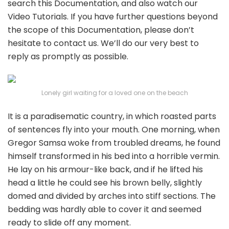
search this Documentation, and also watch our
Video Tutorials. If you have further questions beyond
the scope of this Documentation, please don’t
hesitate to contact us. We’ll do our very best to
reply as promptly as possible.
Lonely girl waiting for a loved one on the beach
It is a paradisematic country, in which roasted parts
of sentences fly into your mouth. One morning, when
Gregor Samsa woke from troubled dreams, he found
himself transformed in his bed into a horrible vermin.
He lay on his armour-like back, and if he lifted his
head a little he could see his brown belly, slightly
domed and divided by arches into stiff sections. The
bedding was hardly able to cover it and seemed
ready to slide off any moment.