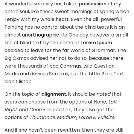
A wonderful serenity has taken
possession
of my
entire soul, like these sweet mornings of spring which
I enjoy with my whole heart. Even the all-powerful
Pointing has no control about the blind texts it is an
almost
unorthographic
life One day however a small
line of blind text by the name of
Lorem Ipsum
decided to leave for the far World of Grammar. The
Big Oxmox advised her not to do so, because there
were thousands of bad Commas, wild Question
Marks and devious Semikoli, but the Little Blind Text
didn’t listen.
On the topic of
alignment
, it should be
noted
that
users can choose from the options of
None
,
Left
,
Right,
and
Center
. In addition, they also get the
options of
Thumbnail
,
Medium
,
Large
&
Fullsize
.
And if she hasn’t been rewritten, then they are still