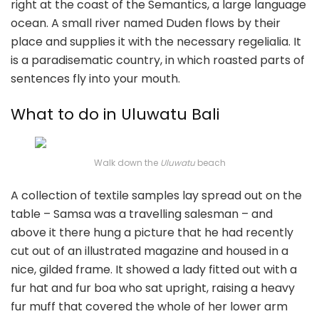
right at the coast of the Semantics, a large language
ocean. A small river named Duden flows by their
place and supplies it with the necessary regelialia. It
is a paradisematic country, in which roasted parts of
sentences fly into your mouth.
What to do in Uluwatu Bali
Walk down the
Uluwatu
beach
A collection of textile samples lay spread out on the
table – Samsa was a travelling salesman – and
above it there hung a picture that he had recently
cut out of an illustrated magazine and housed in a
nice, gilded frame. It showed a lady fitted out with a
fur hat and fur boa who sat upright, raising a heavy
fur muff that covered the whole of her lower arm