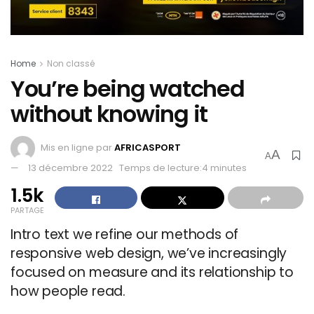
Home
Non classé
You’re being watched
without knowing it
Mis en ligne par
AFRICASPORT
A
A
13 décembre 2022
Temps de lecture:4 minutes
1.5k
PARTAGE
Intro text we refine our methods of
responsive web design, we’ve increasingly
focused on measure and its relationship to
how people read.