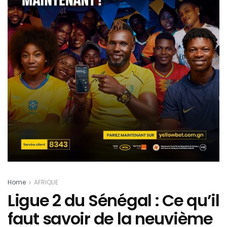
Home
AFRIQUE
Ligue 2 du Sénégal : Ce qu’il
faut savoir de la neuvième