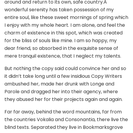
around and return to its own, safe country.A
wonderful serenity has taken possession of my
entire soul, like these sweet mornings of spring which
I enjoy with my whole heart. I am alone, and feel the
charm of existence in this spot, which was created
for the bliss of souls like mine. I am so happy, my
dear friend, so absorbed in the exquisite sense of
mere tranquil existence, that I neglect my talents.
But nothing the copy said could convince her and so
it didn’t take long until a few insidious Copy Writers
ambushed her, made her drunk with Longe and
Parole and dragged her into their agency, where
they abused her for their projects again and again.
Far far away, behind the word mountains, far from
the countries Vokalia and Consonantia, there live the
blind texts. Separated they live in Bookmarksgrove