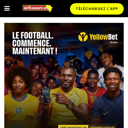
TÉLÉCHARGEZ L'APP