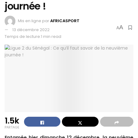
journée !
Mis en ligne par
AFRICASPORT
A
A
13 décembre 2022
Temps de lecture:1 min read
1.5k
PARTAGE
Entamée hier dimanche 12 décembre, la neuvième