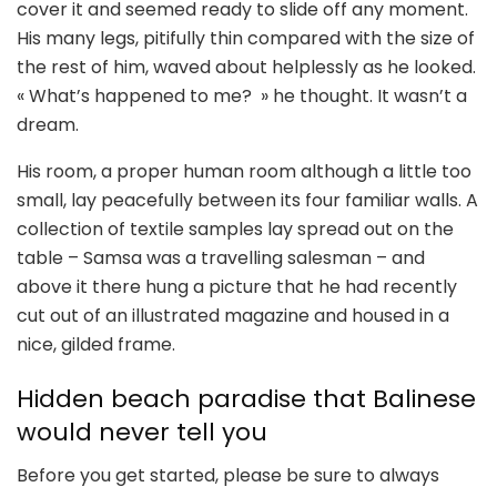
cover it and seemed ready to slide off any moment.
His many legs, pitifully thin compared with the size of
the rest of him, waved about helplessly as he looked.
« What’s happened to me? » he thought. It wasn’t a
dream.
His room, a proper human room although a little too
small, lay peacefully between its four familiar walls. A
collection of textile samples lay spread out on the
table – Samsa was a travelling salesman – and
above it there hung a picture that he had recently
cut out of an illustrated magazine and housed in a
nice, gilded frame.
Hidden beach paradise that Balinese
would never tell you
Before you get started, please be sure to always