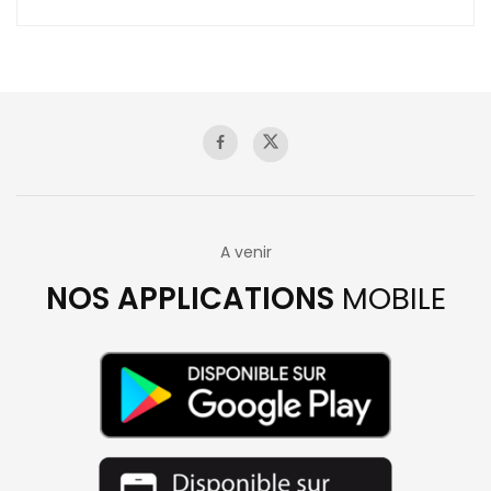
A venir
NOS APPLICATIONS
MOBILE