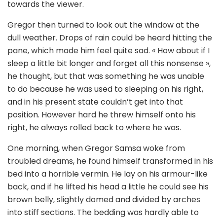
towards the viewer.
Gregor then turned to look out the window at the
dull weather. Drops of rain could be heard hitting the
pane, which made him feel quite sad. « How about if I
sleep a little bit longer and forget all this nonsense »,
he thought, but that was something he was unable
to do because he was used to sleeping on his right,
and in his present state couldn’t get into that
position. However hard he threw himself onto his
right, he always rolled back to where he was.
One morning, when Gregor Samsa woke from
troubled dreams, he found himself transformed in his
bed into a horrible vermin. He lay on his armour-like
back, and if he lifted his head a little he could see his
brown belly, slightly domed and divided by arches
into stiff sections. The bedding was hardly able to